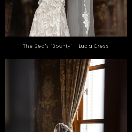
The Sea's "Bounty" - Lucia Dress