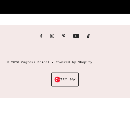
© 2026 Cagteks Bridal
•
Powered by Shopify
Currency
TRY ₺