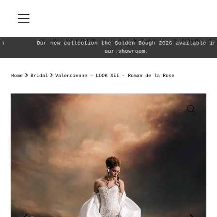
Skip to content
Our new collection the Golden Bough 2026 available in
our showroom.
Home
Bridal
Valencienne - LOOK XII - Roman de la Rose