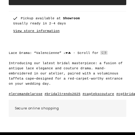
Pickup available at
Showroom
Usually ready in 2-4 days
View store information
Lace Drama: “Valencienne” ⚔️❤️🔥 - Scroll for 🇬🇧
Introducing our latest bridal masterpiece: a fusion of
antique lace elegance and couture drama. Hand-
embroidered in our atelier, paired with a voluminous
taffeta cape—designed for a red-carpet-worthy entrance
on your wedding day.
#leromandelarose
#bridaltrends2025
#cagtekscouture
#cgtbrid
Secure online shopping