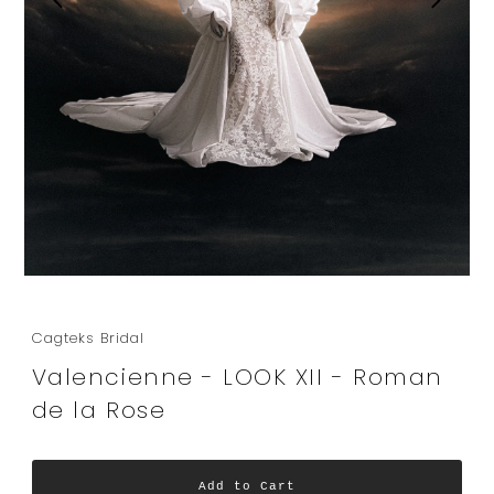
Cagteks Bridal
Valencienne - LOOK XII - Roman
de la Rose