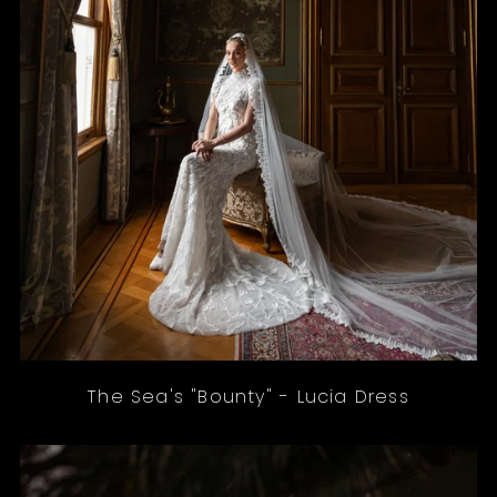
The Sea's "Bounty" - Lucia Dress