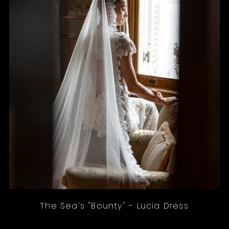
The Sea's "Bounty" - Lucia Dress