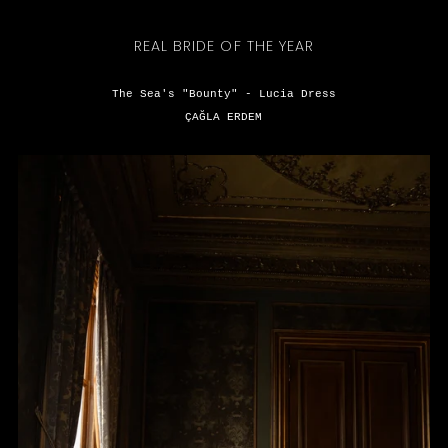
REAL BRIDE OF THE YEAR
The Sea's "Bounty" - Lucia Dress
ÇAĞLA ERDEM