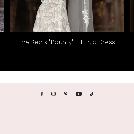
The Sea's "Bounty" - Lucia Dress