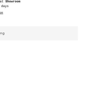
 at
Showroom
 days
on
ing