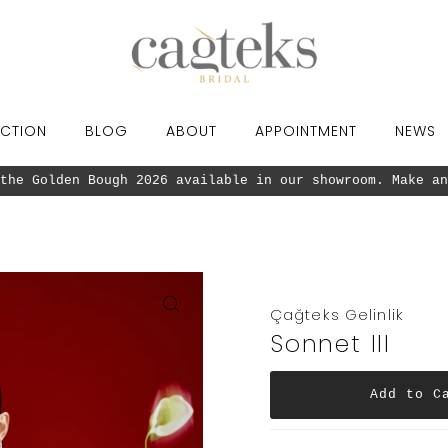
CTION
BLOG
ABOUT
APPOINTMENT
NEWS
Our new collection the Golden Bough 2026 
Çağteks Gelinlik
Sonnet III