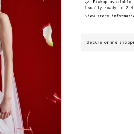
Pickup available
Usually ready in 2-4
View store informati
Secure online shopp