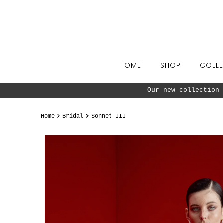
Skip to content
HOME
SHOP
COLLE
ow ^^
Home
Bridal
Sonnet III