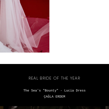
REAL BRIDE OF THE YEAR
The Sea's "Bounty" - Lucia Dress
ÇAĞLA ERDEM