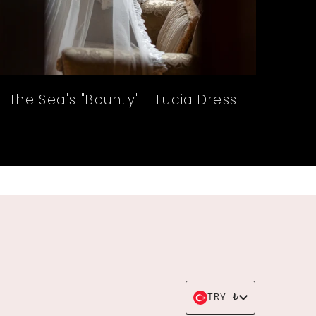
The Sea's "Bounty" - Lucia Dress
Currency
TRY ₺