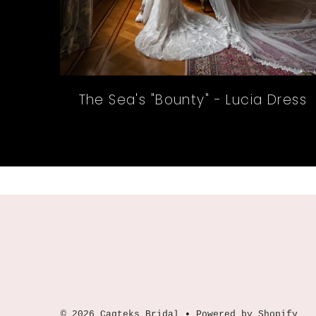
The Sea's "Bounty" - Lucia Dress
© 2026 Cagteks Bridal
•
Powered by Shopify