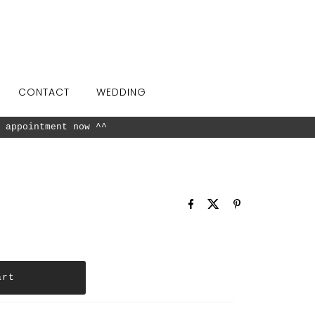
CONTACT
WEDDING
available in our showroom.