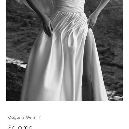
Çağteks Gelinlik
Salome