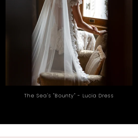
The Sea's "Bounty" - Lucia Dress