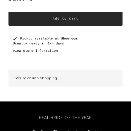
Pickup available at
Showroom
Usually ready in 2-4 days
View store information
Secure online shopping
REAL BRIDE OF THE YEAR