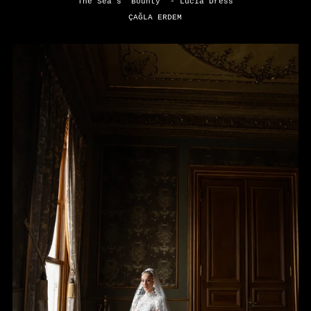
The Sea's "Bounty" - Lucia Dress
ÇAĞLA ERDEM