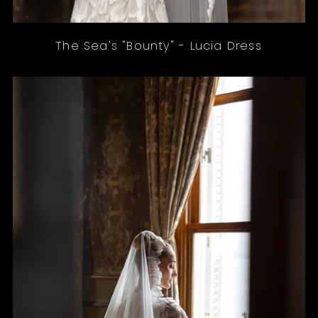
The Sea's "Bounty" - Lucia Dress