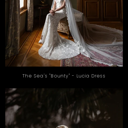
The Sea's "Bounty" - Lucia Dress