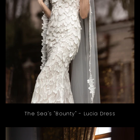
The Sea's "Bounty" - Lucia Dress