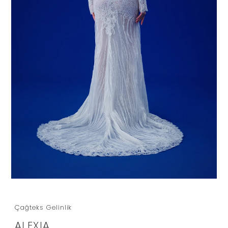
Çağteks Gelinlik
ALEXIA