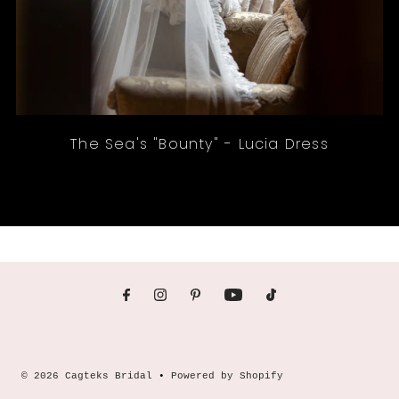
The Sea's "Bounty" - Lucia Dress
© 2026 Cagteks Bridal
•
Powered by Shopify