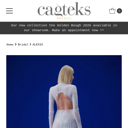
Skip to content
0
 2026 available in
Our new collection the Golden Bough 
tment now ^^
our showroom.
Home
Bridal
ALEXIA