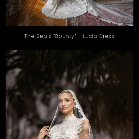
The Sea's "Bounty" - Lucia Dress