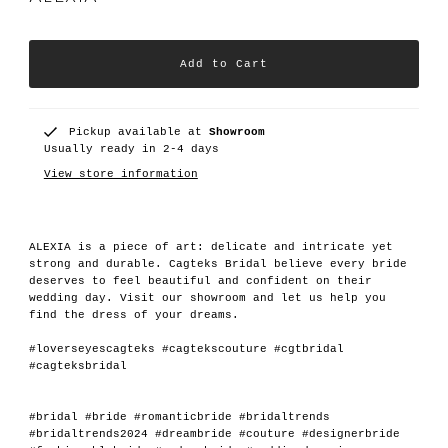
Pickup available at
Showroom
Usually ready in 2-4 days
View store information
ALEXIA is a piece of art: delicate and intricate yet
strong and durable. Cagteks Bridal believe every bride
deserves to feel beautiful and confident on their
wedding day. Visit our showroom and let us help you
find the dress of your dreams.
#loverseyescagteks #cagtekscouture #cgtbridal
#cagteksbridal
#bridal #bride #romanticbride #bridaltrends
#bridaltrends2024 #dreambride #couture #designerbride