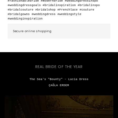
#fashionablebride #modernbride #weddingdressinspo
#weddingdressgoals #bridalinspiration #bridalinspo
#bridalcouture #bridalshop #Frenchlace #couture
#bridalgowns #weddingdress #weddingstyle
#weddinginspiration
Secure online shopping
REAL BRIDE OF THE YEAR
The Sea's "Bounty" - Lucia Dress
ÇAĞLA ERDEM