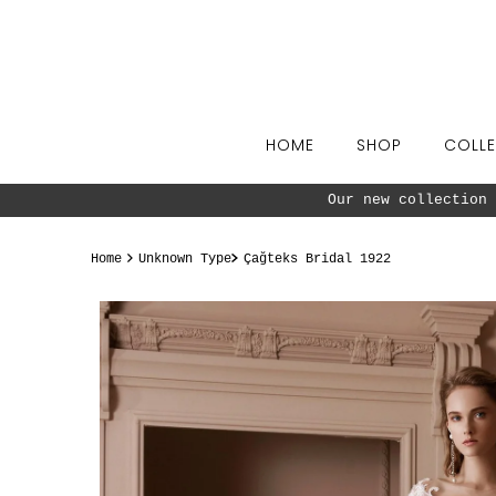
Skip to content
HOME
SHOP
COLLE
Our new collection 
Home
Unknown Type
Çağteks Bridal 1922