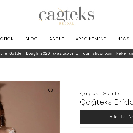
CTION
BLOG
ABOUT
APPOINTMENT
NEWS
the Golden Bough 2026 available in our showroom. Make an
Çağteks Gelinlik
Çağteks Brida