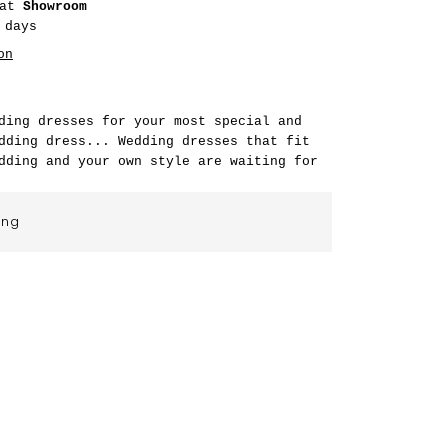
 at
Showroom
 days
on
ding dresses for your most special and
dding dress... Wedding dresses that fit
dding and your own style are waiting for
ing