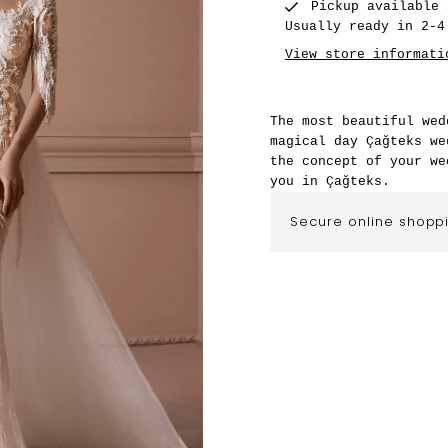
Pickup available
Usually ready in 2-4
View store informati
The most beautiful wed
magical day Çağteks we
the concept of your we
you in Çağteks.
Secure online shopp