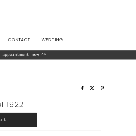
CONTACT
WEDDING
 appointment now ^^
l 1922