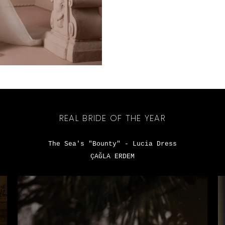
REAL BRIDE OF THE YEAR
The Sea's "Bounty" - Lucia Dress
ÇAĞLA ERDEM