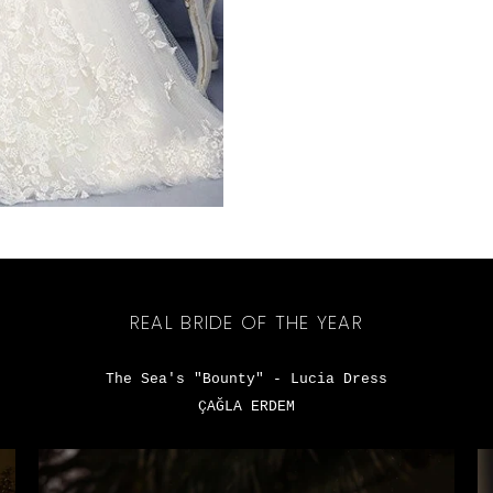
REAL BRIDE OF THE YEAR
The Sea's "Bounty" - Lucia Dress
ÇAĞLA ERDEM