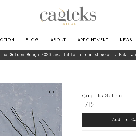
CTION
BLOG
ABOUT
APPOINTMENT
NEWS
the Golden Bough 2026 available in our showroom. Make an
Çağteks Gelinlik
1712