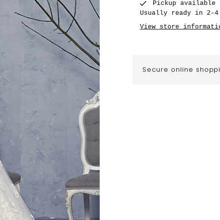
Pickup available
Usually ready in 2-4
View store informati
Secure online shopp