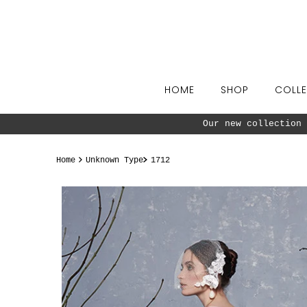
Skip to content
HOME
SHOP
COLLE
Our new collection 
Home
Unknown Type
1712