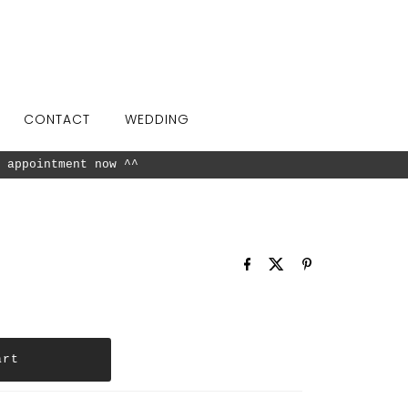
CONTACT
WEDDING
 appointment now ^^