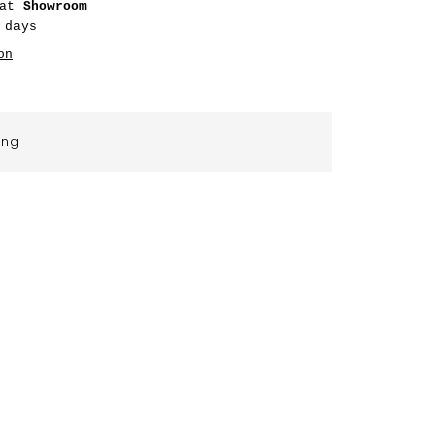
 at
Showroom
 days
on
ing