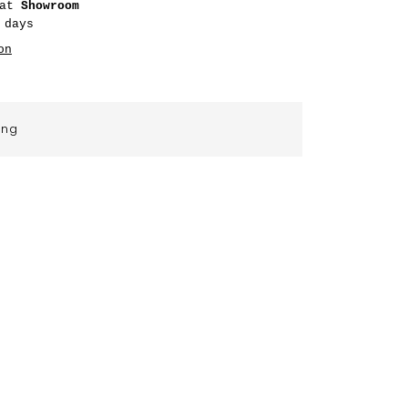
 at
Showroom
 days
on
ing