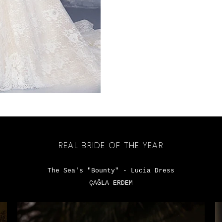
REAL BRIDE OF THE YEAR
The Sea's "Bounty" - Lucia Dress
ÇAĞLA ERDEM