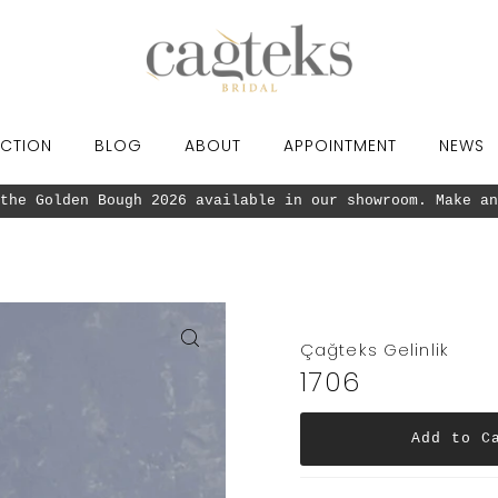
CTION
BLOG
ABOUT
APPOINTMENT
NEWS
the Golden Bough 2026 available in our showroom. Make an
Çağteks Gelinlik
1706