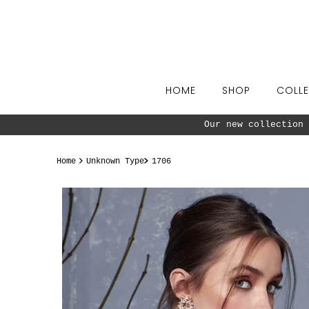
Skip to content
HOME
SHOP
COLLE
Our new collection 
Home
Unknown Type
1706