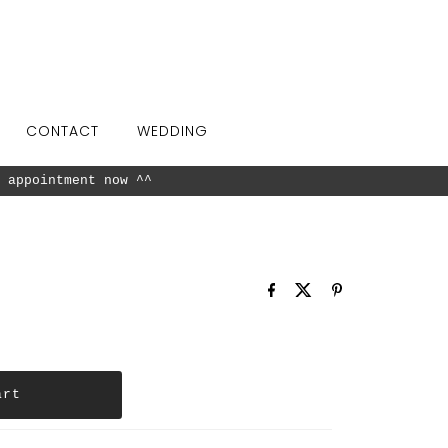
CONTACT
WEDDING
 appointment now ^^