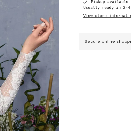
Pickup available
Usually ready in 2-4
View store informati
Secure online shopp