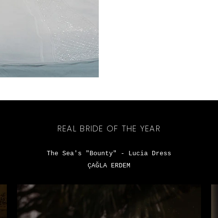
REAL BRIDE OF THE YEAR
The Sea's "Bounty" - Lucia Dress
ÇAĞLA ERDEM