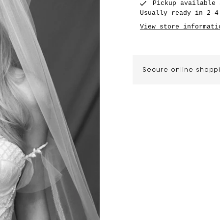
Pickup available
Usually ready in 2-4
View store informati
Secure online shopp