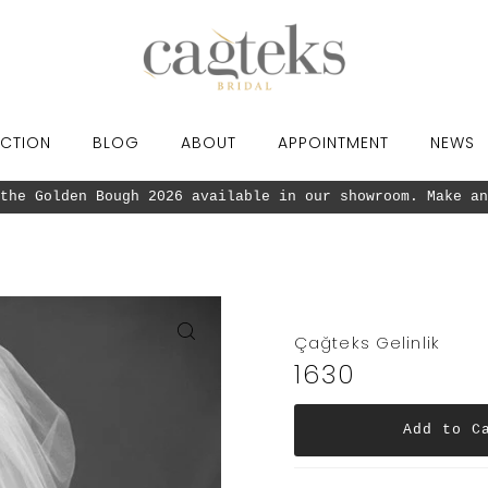
CTION
BLOG
ABOUT
APPOINTMENT
NEWS
Our new collection the Golden Bough 20
Çağteks Gelinlik
1630