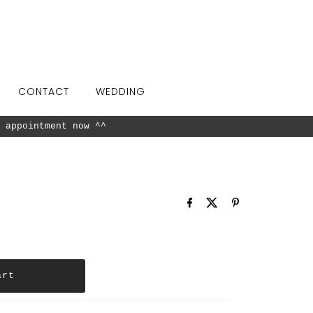
CONTACT
WEDDING
26 available in our showroom.