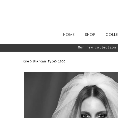
Skip to content
HOME
SHOP
COLLE
t now ^^
Home
Unknown Type
1630