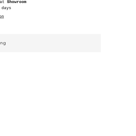
 at
Showroom
 days
on
ing