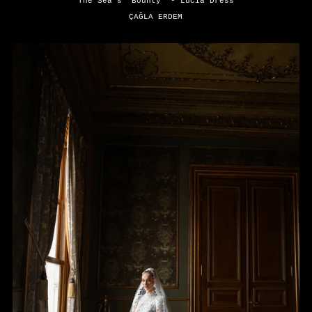
The Sea's "Bounty" - Lucia Dress
ÇAĞLA ERDEM