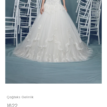
Çağteks Gelinlik
1622