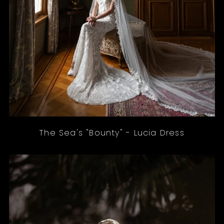
The Sea's "Bounty" - Lucia Dress