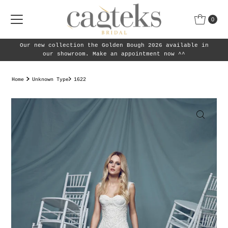
Skip to content
0
Our new collection the Golden Bough 2026 available in
our showroom. Make an appointment now ^^
Home
Unknown Type
1622