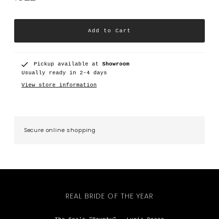
Pickup available at
Showroom
Usually ready in 2-4 days
View store information
Secure online shopping
REAL BRIDE OF THE YEAR