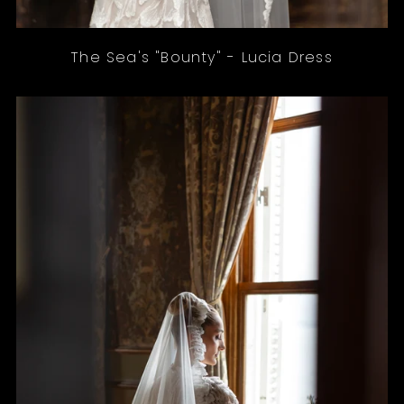
The Sea's "Bounty" - Lucia Dress