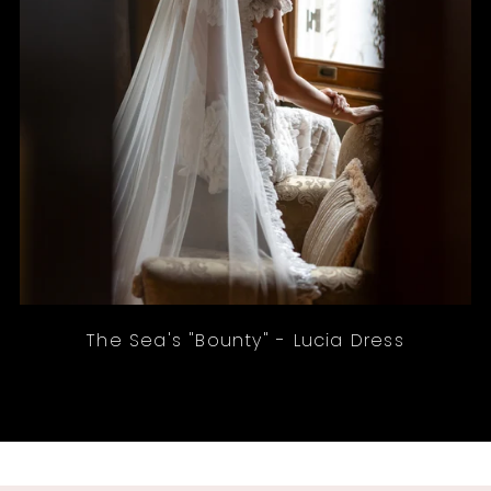
The Sea's "Bounty" - Lucia Dress