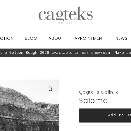
CTION
BLOG
ABOUT
APPOINTMENT
NEWS
the Golden Bough 2026 available in our showroom. Make an
Çağteks Gelinlik
Salome