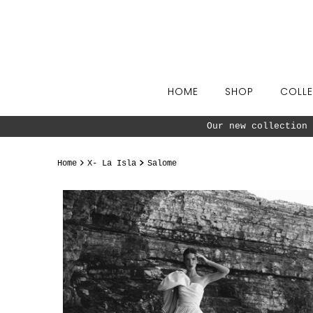
Skip to content
HOME
SHOP
COLLE
Our new collection 
Home
X- La Isla
Salome