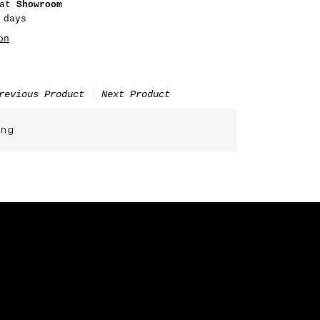
 at
Showroom
 days
on
revious Product
Next Product
ing