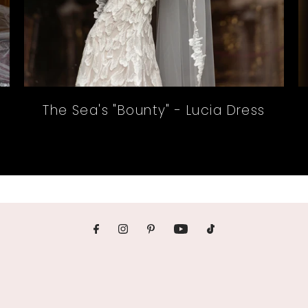
The Sea's "Bounty" - Lucia Dress