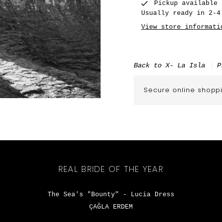
Pickup available
Usually ready in 2-4
View store informati
Back to X- La Isla
P
Secure online shopp
REAL BRIDE OF THE YEAR
The Sea's "Bounty" - Lucia Dress
ÇAĞLA ERDEM