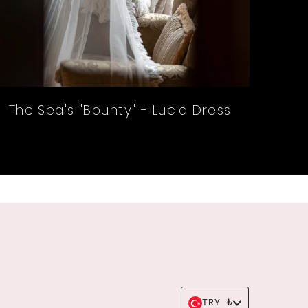
The Sea's "Bounty" - Lucia Dress
Currency
TRY ₺