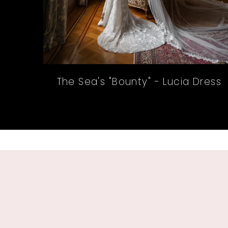
The Sea's "Bounty" - Lucia Dress