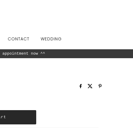
CONTACT
WEDDING
 appointment now ^^