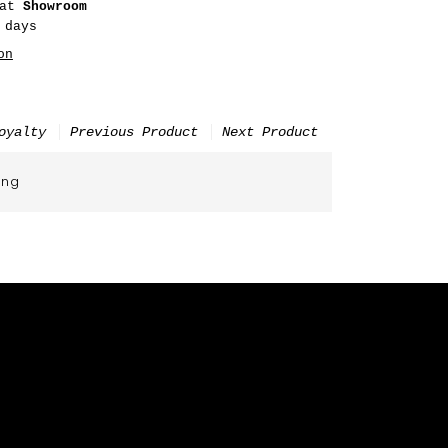
 at
Showroom
 days
on
oyalty
Previous Product
Next Product
ing