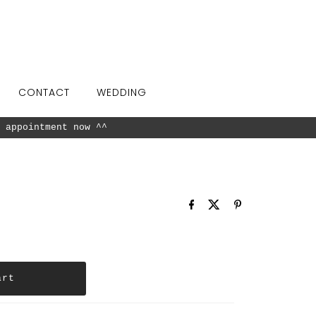
CONTACT
WEDDING
 appointment now ^^