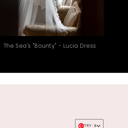
The Sea's "Bounty" - Lucia Dress
Currency
TRY ₺