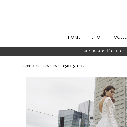
Skip to content
HOME
SHOP
COLLE
Our new collection 
Home
XV- Downtown Loyalty
06