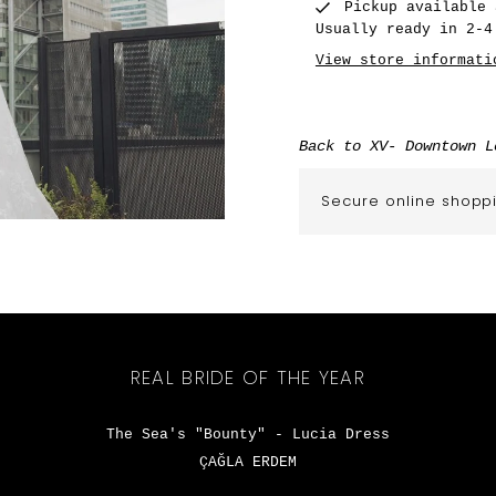
Pickup available
Usually ready in 2-4
View store informati
Back to XV- Downtown L
Secure online shopp
REAL BRIDE OF THE YEAR
The Sea's "Bounty" - Lucia Dress
ÇAĞLA ERDEM