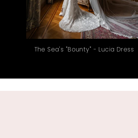
The Sea's "Bounty" - Lucia Dress