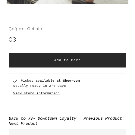
Çağteks Gelinlik
03
Pickup available at
Showroom
Usually ready in 2-4 days
View store information
Back to XV- Downtown Loyalty
Previous Product
Next Product