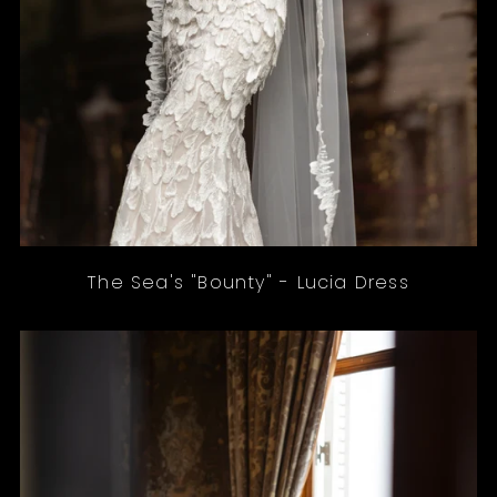
The Sea's "Bounty" - Lucia Dress