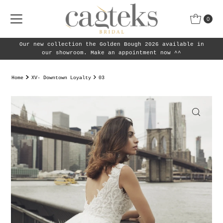
Skip to content
0
Our new collection the Golden Bough 2026 available in
our showroom. Make an appointment now ^^
Home
XV- Downtown Loyalty
03