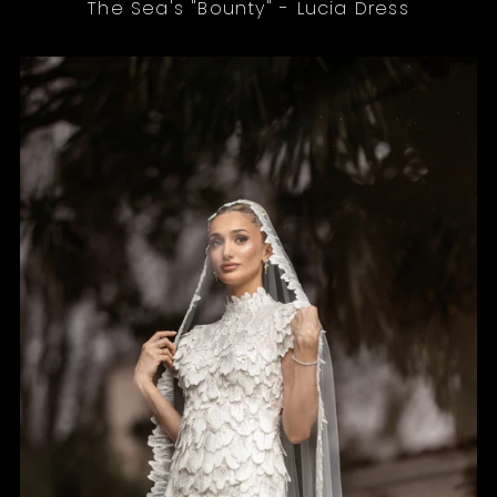
The Sea's "Bounty" - Lucia Dress