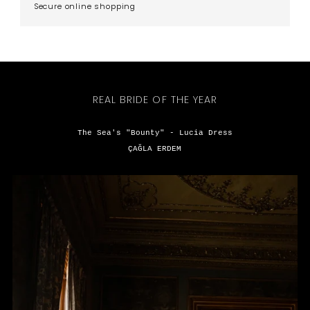
Secure online shopping
REAL BRIDE OF THE YEAR
The Sea's "Bounty" - Lucia Dress
ÇAĞLA ERDEM