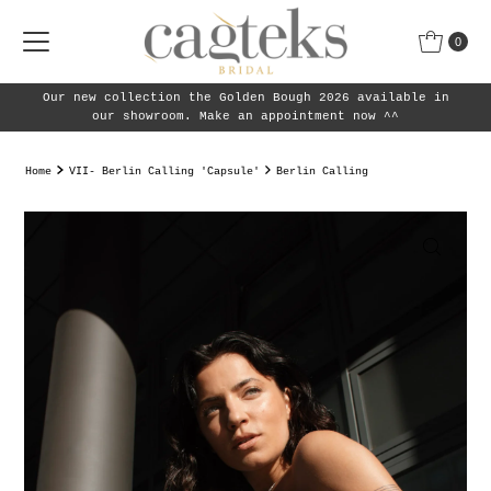
Skip to content
0
 the Golden Bough 2026 available in
Our new collection 
m. Make an appointment now ^^
Home
VII- Berlin Calling 'Capsule'
Berlin Calling