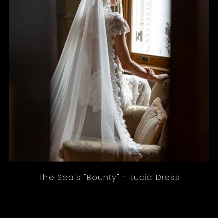
The Sea's "Bounty" - Lucia Dress