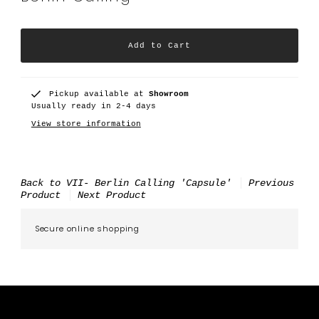
Pickup available at
Showroom
Usually ready in 2-4 days
View store information
Back to VII- Berlin Calling 'Capsule'
Previous
Product
Next Product
Secure online shopping