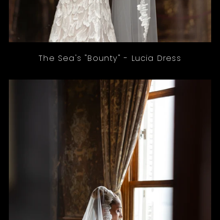
The Sea's "Bounty" - Lucia Dress