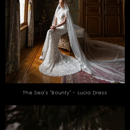
The Sea's "Bounty" - Lucia Dress