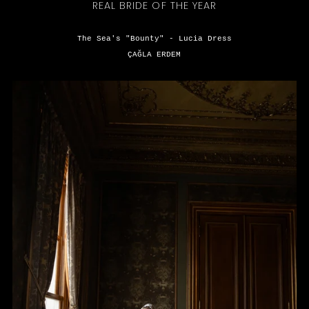
REAL BRIDE OF THE YEAR
The Sea's "Bounty" - Lucia Dress
ÇAĞLA ERDEM