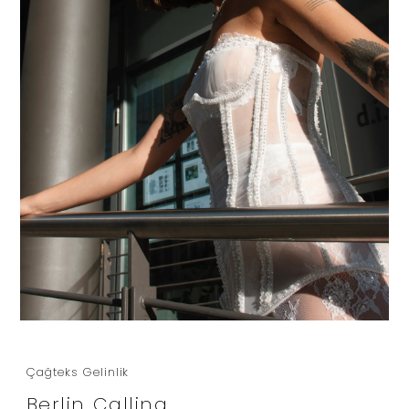
Çağteks Gelinlik
Berlin Calling