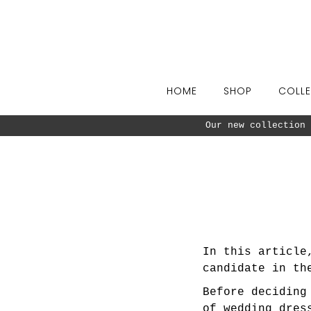
Skip to content
HOME
SHOP
COLLE
Our new collection 
In this article
candidate in th
Before decidin
of wedding dres