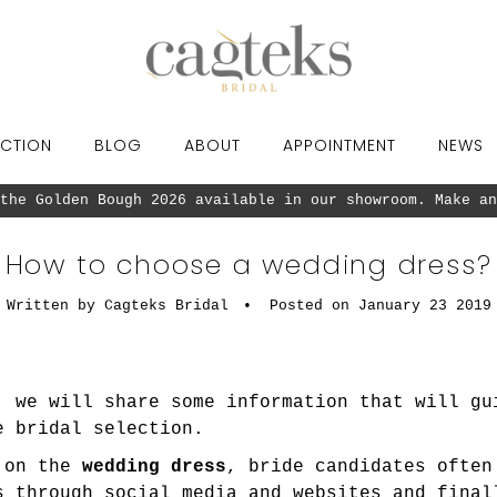
CTION
BLOG
ABOUT
APPOINTMENT
NEWS
the Golden Bough 2026 available in our showroom. Make an
How to choose a wedding dress?
Written by Cagteks Bridal
•
Posted on January 23 2019
, we will share some information that will gu
e bridal selection.
g on the
wedding dress
, bride candidates often
s through social media and websites and final