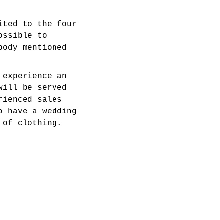
ited to the four
ossible to
body mentioned
 experience an
will be served
rienced sales
o have a wedding
 of clothing.