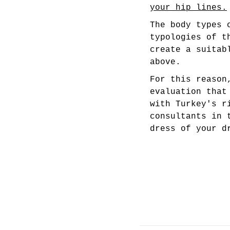
your hip lines.
The body types 
typologies of t
create a suitab
above.
For this reason
evaluation that
with Turkey's r
consultants in 
dress of your d