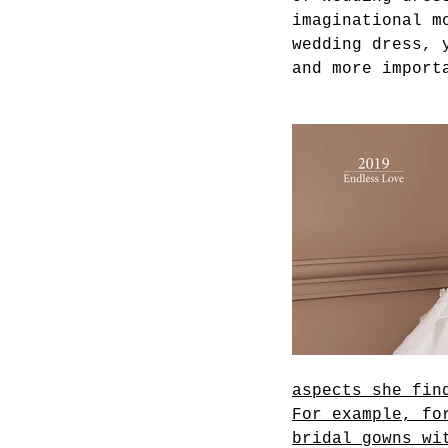
imaginational m
wedding dress, 
and more import
aspects she fin
For example, fo
bridal gowns wi