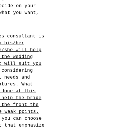
ecide on your
what you want,
es consultant is
n his/her
e/she will help
 the wedding
t will suit you
 considering
l needs and
atures. What
 done at this
 help the bride
 the front the
e weak points.
 you can choose
t that emphasize