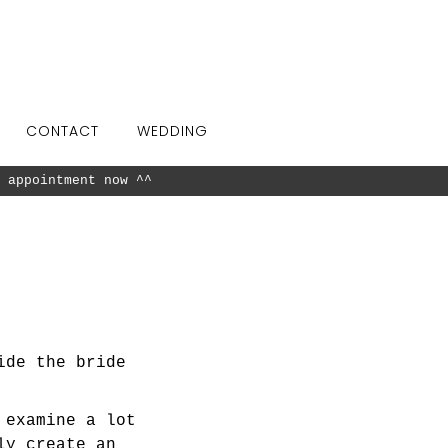
CONTACT
WEDDING
 appointment now ^^
ide the bride
 examine a lot
ly create an