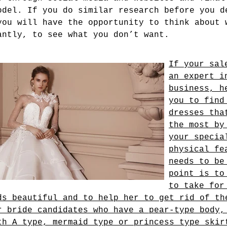
odel. If you do similar research before you d
you will have the opportunity to think about 
antly, to see what you don’t want.
If your sal
an expert i
business, h
you to find
dresses tha
the most by
your specia
physical fe
needs to be
point is to
to take for
ds beautiful and to help her to get rid of th
r bride candidates who have a pear-type body,
th A type, mermaid type or princess type skir