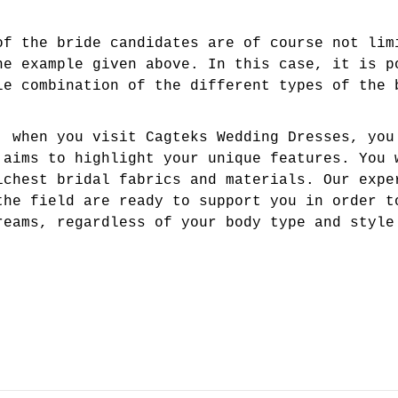
of the bride candidates are of course not lim
he example given above. In this case, it is p
le combination of the different types of the 
, when you visit Cagteks Wedding Dresses, you
 aims to highlight your unique features. You 
ichest bridal fabrics and materials. Our expe
the field are ready to support you in order t
reams, regardless of your body type and style